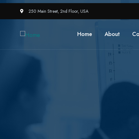
250 Main Street, 2nd Floor, USA
Home
About
Co