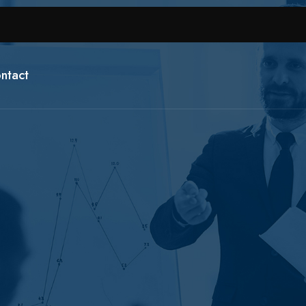
ntact