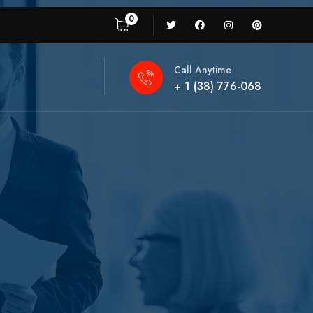
0
Call Anytime
+ 1 (38) 776-068