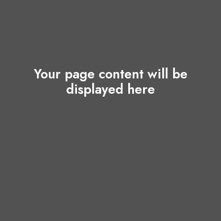
Your page content will be
displayed here