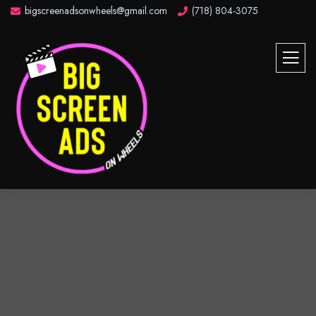
bigscreenadsonwheels@gmail.com
(718) 804-3075