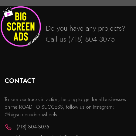
Do you have any projects?
Call us
(718) 804-3075
CONTACT
To see our trucks in action, helping to get local businesses
on the ROAD TO SUCCESS, follow us on Instagram:
@bigscreenadsonwheels
(718) 804-3075