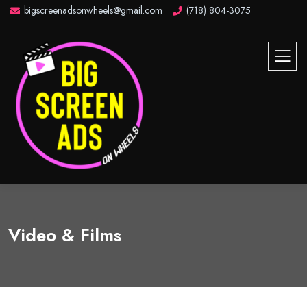
bigscreenadsonwheels@gmail.com
(718) 804-3075
Video & Films