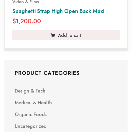
Video & Films
Spaghetti Strap High Open Back Maxi
$
1,200.00
Add to cart
PRODUCT CATEGORIES
Design & Tech
Medical & Health
Organic Foods
Uncategorized