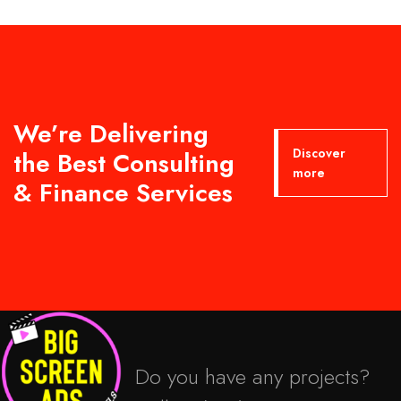
We’re Delivering
Discover
the Best Consulting
more
& Finance Services
Do you have any projects?