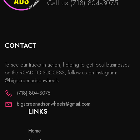
Call us
(718) 804-3075
CONTACT
To see our trucks in action, helping to get local businesses
on the ROAD TO SUCCESS, follow us on Instagram:
@bigscreenadsonwheels
(718) 804-3075
bigscreenadsonwheels@gmail.com
LINKS
Home