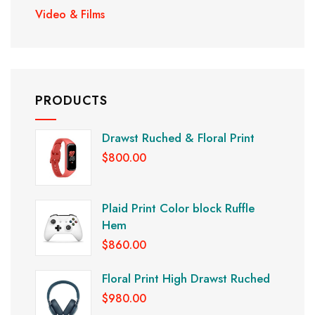
Video & Films
PRODUCTS
Drawst Ruched & Floral Print
$
800.00
Plaid Print Color block Ruffle
Hem
$
860.00
Floral Print High Drawst Ruched
$
980.00