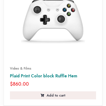
Video & Films
Plaid Print Color block Ruffle Hem
$
860.00
Add to cart