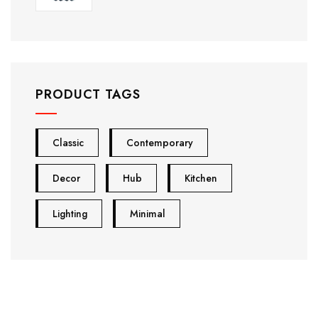
PRODUCT TAGS
Classic
Contemporary
Decor
Hub
Kitchen
Lighting
Minimal