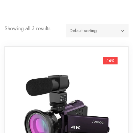
Showing all 3 results
-16%