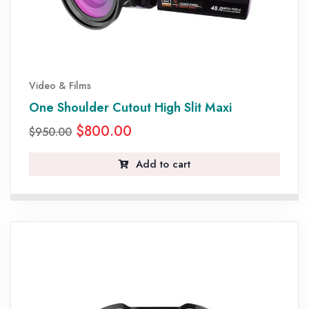
Video & Films
One Shoulder Cutout High Slit Maxi
$
800.00
$
950.00
Add to cart