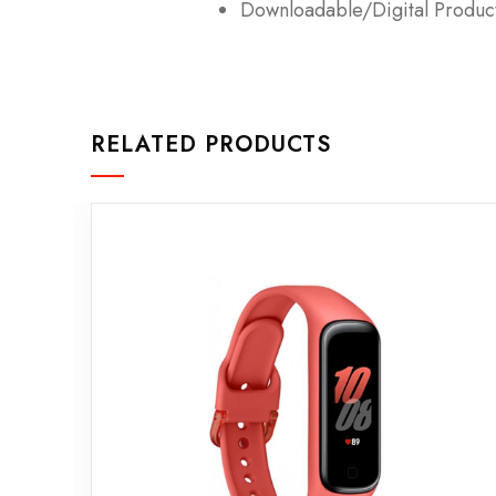
Downloadable/Digital Product
RELATED PRODUCTS