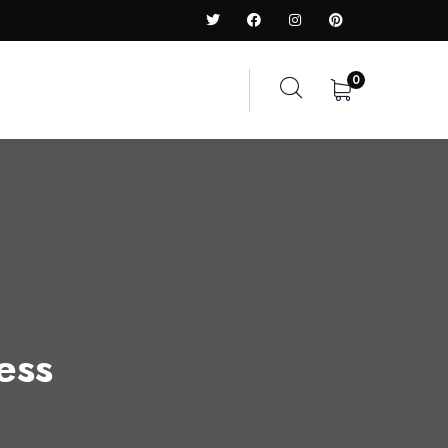
0
ess