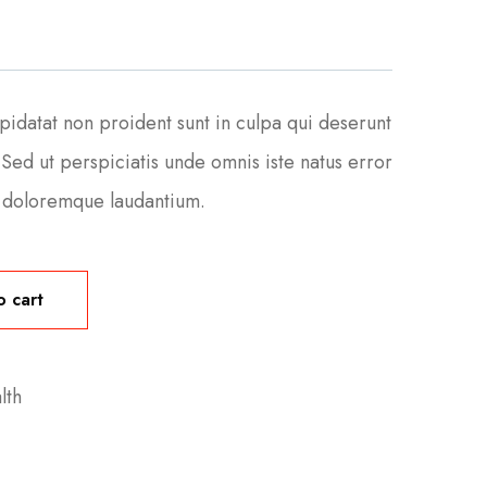
pidatat non proident sunt in culpa qui deserunt
 Sed ut perspiciatis unde omnis iste natus error
m doloremque laudantium.
o cart
lth