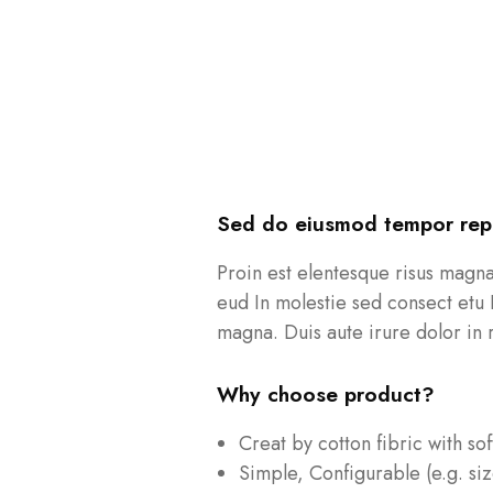
Sed do eiusmod tempor repr
Proin est elentesque risus magn
eud In molestie sed consect etu 
magna. Duis aute irure dolor in r
Why choose product?
Creat by cotton fibric with so
Simple, Configurable (e.g. siz