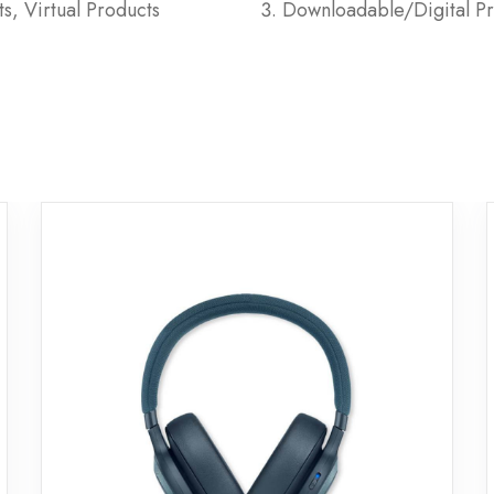
s, Virtual Products
Downloadable/Digital Pr