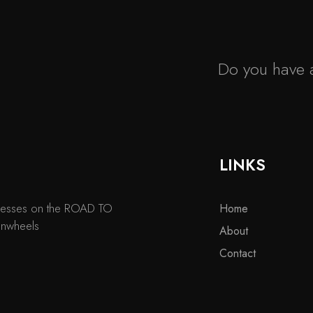
Do you have a
LINKS
usinesses on the ROAD TO
Home
onwheels
About
Contact