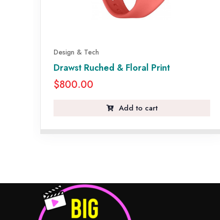
Design & Tech
Drawst Ruched & Floral Print
$
800.00
Add to cart