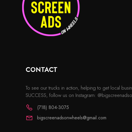
CONTACT
To see our trucks in action, helping to get local b
SUCCESS, follow us on Instagram: @bigscreenads
(718) 804-3075
bigscreenadsonwheels@gmail.com